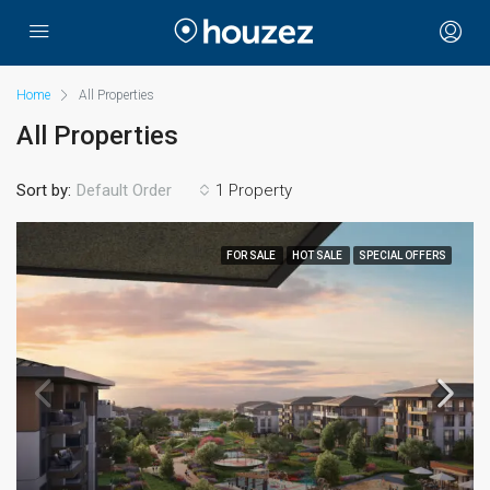
Home
All Properties
All Properties
Sort by:
1 Property
Default Order
FOR SALE
HOT SALE
SPECIAL OFFERS