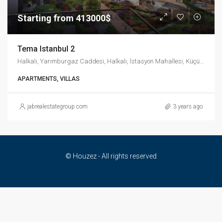
Starting from 413000$
Tema Istanbul 2
Halkalı, Yarımburgaz Caddesi, Halkalı, İstasyon Mahallesi, Küçükçekmece, İstanbul, Marmara Bölgesi, 34303, Türkiye
APARTMENTS, VILLAS
jabrealestategroup.com
3 years ago
© Houzez - All rights reserved