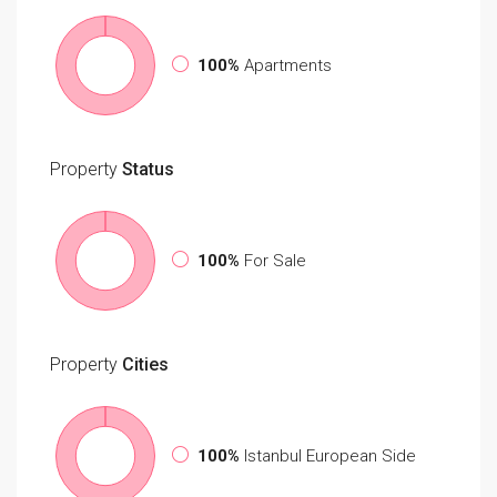
100%
Apartments
Property
Status
100%
For Sale
Property
Cities
100%
Istanbul European Side