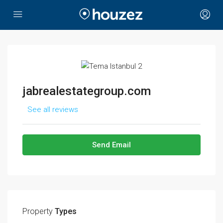
jabrealestategroup.com
See all reviews
Send Email
Property
Types