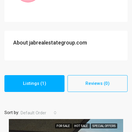
About jabrealestategroup.com
Listings (1)
Reviews (0)
Sort by:
Default Order
FOR SALE
HOT SALE
SPECIAL OFFERS