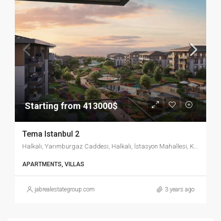
Starting from 413000$
Tema Istanbul 2
Halkalı, Yarımburgaz Caddesi, Halkalı, İstasyon Mahallesi, Küçükçekmece, İstanbul, Marmara Bölgesi, 34303, Türkiye
APARTMENTS, VILLAS
jabrealestategroup.com
3 years ago