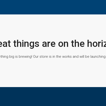
eat things are on the hori
hing big is brewing! Our store is in the works and will be launching