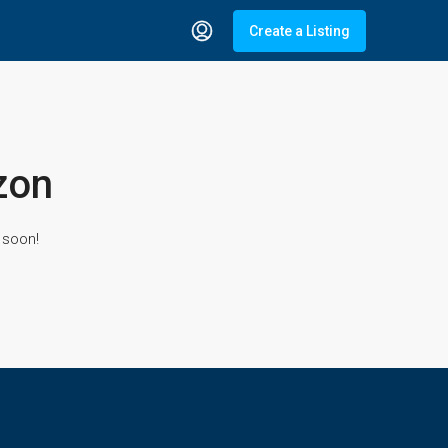
Create a Listing
zon
 soon!