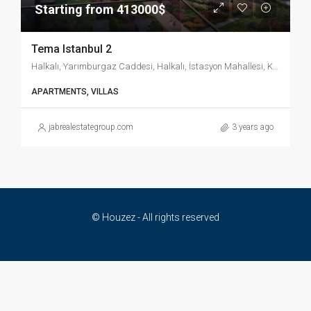
Starting from 413000$
Tema Istanbul 2
Halkalı, Yarımburgaz Caddesi, Halkalı, İstasyon Mahallesi, Küçükçekmece, İstanbul, Marmara Bölgesi, 34303, Türkiye
APARTMENTS, VILLAS
jabrealestategroup.com
3 years ago
© Houzez - All rights reserved