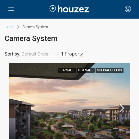
Home
Camera System
Camera System
Sort by:
1 Property
Default Order
FOR SALE
HOT SALE
SPECIAL OFFERS