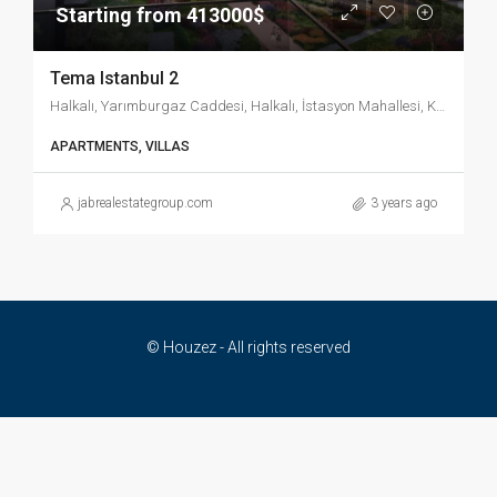
Starting from 413000$
Tema Istanbul 2
Halkalı, Yarımburgaz Caddesi, Halkalı, İstasyon Mahallesi, Küçükçekmece, İstanbul, Marmara Bölgesi, 34303, Türkiye
APARTMENTS, VILLAS
jabrealestategroup.com
3 years ago
© Houzez - All rights reserved