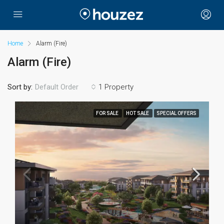
Home
Alarm (Fire)
Alarm (Fire)
Sort by:
1 Property
Default Order
FOR SALE
HOT SALE
SPECIAL OFFERS