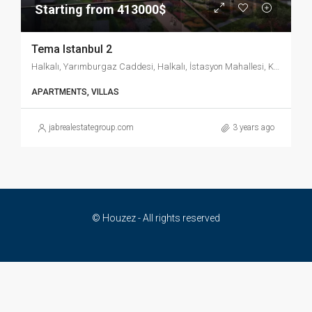
Starting from 413000$
Tema Istanbul 2
Halkalı, Yarımburgaz Caddesi, Halkalı, İstasyon Mahallesi, Küçükçekmece, İstanbul, Marmara Bölgesi, 34303, Türkiye
APARTMENTS, VILLAS
jabrealestategroup.com
3 years ago
© Houzez - All rights reserved