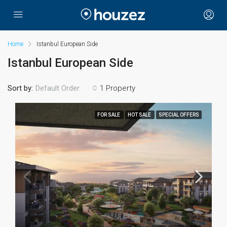
Home
Istanbul European Side
Istanbul European Side
Sort by:
1 Property
Default Order
FOR SALE
HOT SALE
SPECIAL OFFERS