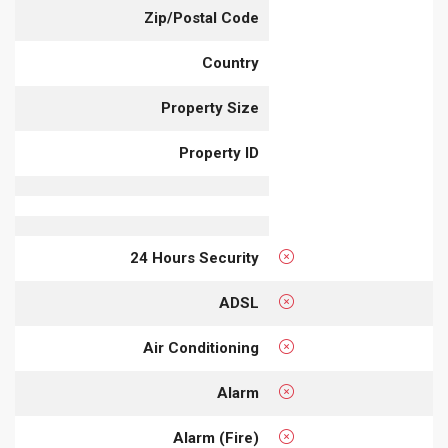
Zip/Postal Code
Country
Property Size
Property ID
24 Hours Security
ADSL
Air Conditioning
Alarm
Alarm (Fire)