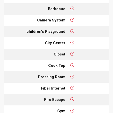
Barbecue
Camera System
children's Playground
City Center
Closet
Cook Top
Dressing Room
Fiber Internet
Fire Escape
Gym