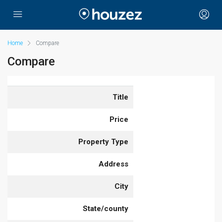
Home
Compare
Compare
Title
Price
Property Type
Address
City
State/county