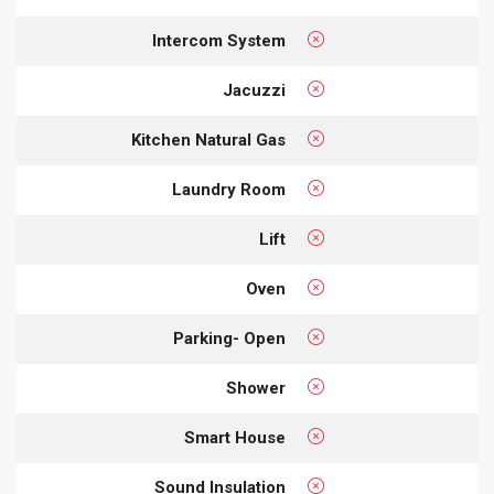
Intercom System
Jacuzzi
Kitchen Natural Gas
Laundry Room
Lift
Oven
Parking- Open
Shower
Smart House
Sound Insulation