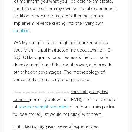
let me inform you what you’ll be able to anticipate,
and this comes from my own personal experience in
addition to seeing tons of of other individuals
implement reverse dieting into their very own
nutrition
.
YEA My daughter and I might get canker scores
usually, until a pal instructed me about Lysine. HGH
30,000 Nanograms capsules assist help muscle
development, burn fats, boost power, and provide
other health advantages. The methodology of
versatile dieting is fairly straight ahead.
consuming very low
These people are often those who are already
(normally below their BMR), and the concept
calories
of
reverse weight-reduction
plan (consuming extra
to lose more) just would not click” with them.
several experiences
in the last twenty years,