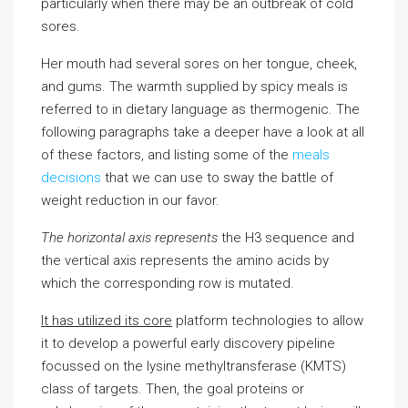
particularly when there may be an outbreak of cold
sores.
Her mouth had several sores on her tongue, cheek,
and gums. The warmth supplied by spicy meals is
referred to in dietary language as thermogenic. The
following paragraphs take a deeper have a look at all
of these factors, and listing some of the
meals
decisions
that we can use to sway the battle of
weight reduction in our favor.
The horizontal axis represents
the H3 sequence and
the vertical axis represents the amino acids by
which the corresponding row is mutated.
It has utilized its core
platform technologies to allow
it to develop a powerful early discovery pipeline
focussed on the lysine methyltransferase (KMTS)
class of targets. Then, the goal proteins or