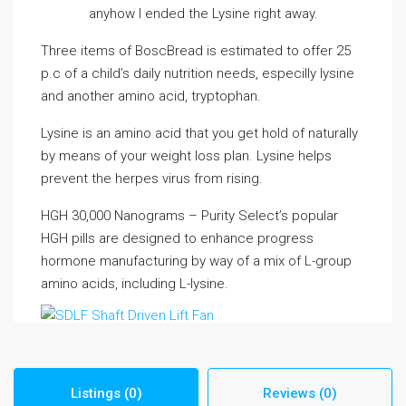
anyhow I ended the Lysine right away.
Three items of BoscBread is estimated to offer 25
p.c of a child’s daily nutrition needs, especilly lysine
and another amino acid, tryptophan.
Lysine is an amino acid that you get hold of naturally
by means of your weight loss plan. Lysine helps
prevent the herpes virus from rising.
HGH 30,000 Nanograms – Purity Select’s popular
HGH pills are designed to enhance progress
hormone manufacturing by way of a mix of L-group
amino acids, including L-lysine.
Listings (0)
Reviews (0)