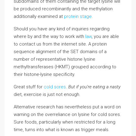
subdomains of them containing the target lysine will
be produced recombinantly and the methylation
additionally examined at
protein stage
.
Should you have any kind of inquiries regarding
where by and the way to work with
law
, you are able
to contact us from the internet site. A protein
sequence alignment of the SET domains of a
number of representative histone lysine
methyltransferases (HKMT) grouped according to
their histone-lysine specificity.
Great stuff for
cold sores
.
But if you’re eating a nasty
diet, exercise is just not enough.
Alternative research has nevertheless put a word on
warning on the overreliance on lysine for cold sores.
Sure foods, particularly when restricted for a long
time, turns into what is known as trigger meals.