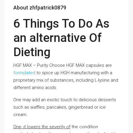
About zhfpatrick0879
6 Things To Do As
an alternative Of
Dieting
HGF MAX – Purity Choose HGF MAX capsules are
formulated
to spice up HGH manufacturing with a
proprietary mix of substances, including L-lysine and
different amino acids.
One may add an exotic touch to delicious desserts
such as waffles, pancakes, gingerbread or ice
cream.
One, it lowers the severity of
the condition