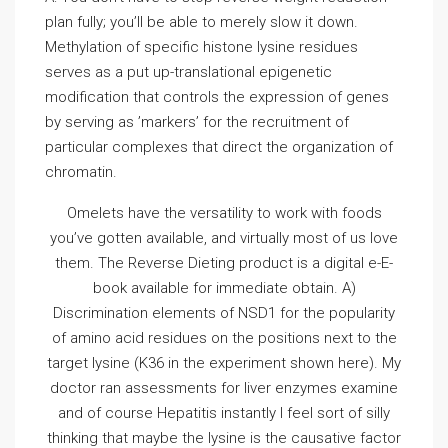
plan fully; you’ll be able to merely slow it down.
Methylation of specific histone lysine residues
serves as a put up-translational epigenetic
modification that controls the expression of genes
by serving as ’markers’ for the recruitment of
particular complexes that direct the organization of
chromatin.
Omelets have the versatility to work with foods
you’ve gotten available, and virtually most of us love
them. The Reverse Dieting product is a digital e-E-
book available for immediate obtain. A)
Discrimination elements of NSD1 for the popularity
of amino acid residues on the positions next to the
target lysine (K36 in the experiment shown here). My
doctor ran assessments for liver enzymes examine
and of course Hepatitis instantly I feel sort of silly
thinking that maybe the lysine is the causative factor