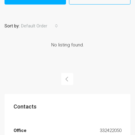
Sort by:
Default Order
No listing found.
Contacts
Office
332422050