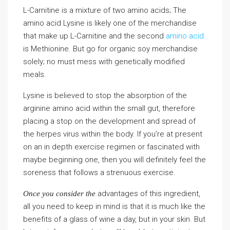
L-Carnitine is a mixture of two amino acids; The
amino acid Lysine is likely one of the merchandise
that make up L-Carnitine and the second
amino acid
is Methionine. But go for organic soy merchandise
solely; no must mess with genetically modified
meals.
Lysine is believed to stop the absorption of the
arginine amino acid within the small gut, therefore
placing a stop on the development and spread of
the herpes virus within the body. If you’re at present
on an in depth exercise regimen or fascinated with
maybe beginning one, then you will definitely feel the
soreness that follows a strenuous exercise.
advantages of this ingredient,
Once you consider the
all you need to keep in mind is that it is much like the
benefits of a glass of wine a day, but in your skin. But