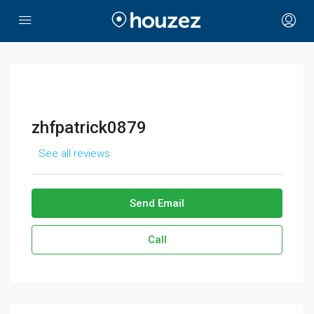
zhfpatrick0879
See all reviews
Send Email
Call