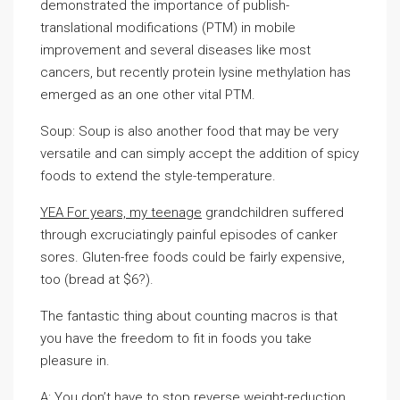
demonstrated the importance of publish-
translational modifications (PTM) in mobile
improvement and several diseases like most
cancers, but recently protein lysine methylation has
emerged as an one other vital PTM.
Soup: Soup is also another food that may be very
versatile and can simply accept the addition of spicy
foods to extend the style-temperature.
YEA For years, my teenage
grandchildren suffered
through excruciatingly painful episodes of canker
sores. Gluten-free foods could be fairly expensive,
too (bread at $6?).
The fantastic thing about counting macros is that
you have the freedom to fit in foods you take
pleasure in.
A: You don’t have to stop reverse weight-reduction