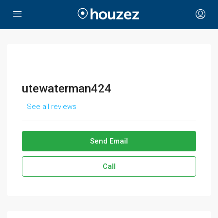
utewaterman424
See all reviews
Send Email
Call