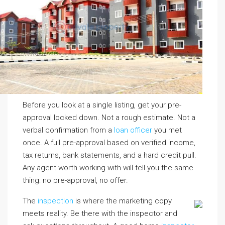
Before you look at a single listing, get your pre-
approval locked down. Not a rough estimate. Not a
verbal confirmation from a
loan officer
you met
once. A full pre-approval based on verified income,
tax returns, bank statements, and a hard credit pull.
Any agent worth working with will tell you the same
thing: no pre-approval, no offer.
The
inspection
is where the marketing copy
meets reality. Be there with the inspector and