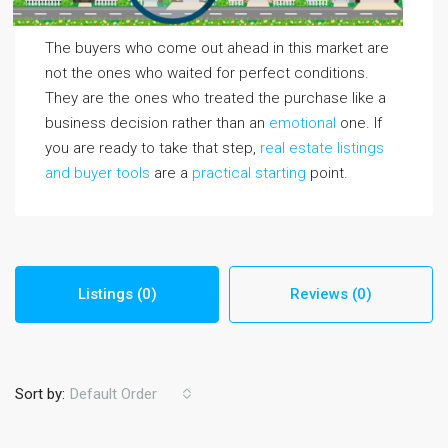
The buyers who come out ahead in this market are
not the ones who waited for perfect conditions.
They are the ones who treated the purchase like a
business decision rather than an
emotional
one. If
you are ready to take that step,
real estate listings
and buyer tools
are a
practical starting
point.
Listings (0)
Reviews (0)
Sort by:
Default Order