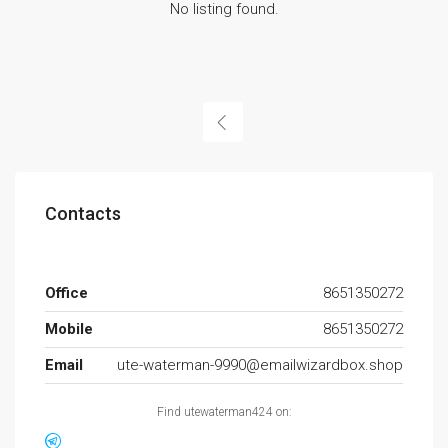
No listing found.
Contacts
Office
8651350272
Mobile
8651350272
Email
ute-waterman-9990@emailwizardbox.shop
Find utewaterman424 on: