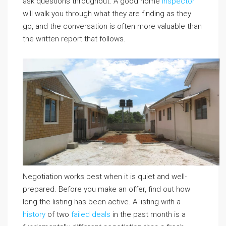
ask questions throughout. A good home
inspector
will walk you through what they are finding as they
go, and the conversation is often more valuable than
the written report that follows.
Negotiation works best when it is quiet and well-
prepared. Before you make an offer, find out how
long the listing has been active. A listing with a
history
of two
failed deals
in the past month is a