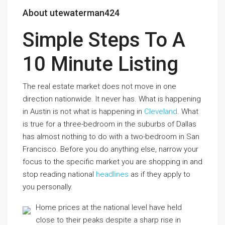
About utewaterman424
Simple Steps To A
10 Minute Listing
The real estate market does not move in one
direction nationwide. It never has. What is happening
in Austin is not what is happening in
Cleveland
. What
is true for a three-bedroom in the suburbs of Dallas
has almost nothing to do with a two-bedroom in San
Francisco. Before you do anything else, narrow your
focus to the specific market you are shopping in and
stop reading national
headlines
as if they apply to
you personally.
Home prices at the national level have held
close to their peaks despite a sharp rise in