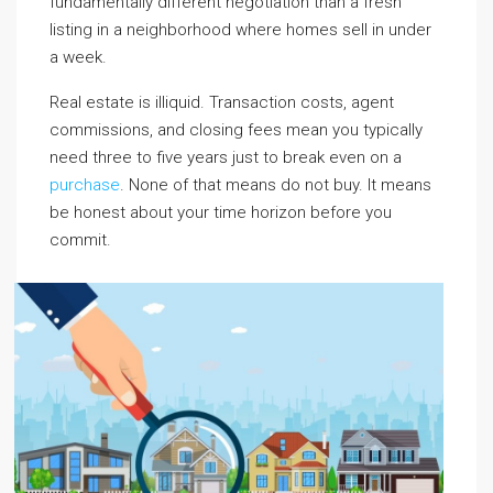
fundamentally different negotiation than a fresh
listing in a neighborhood where homes sell in under
a week.
Real estate is illiquid. Transaction costs, agent
commissions, and closing fees mean you typically
need three to five years just to break even on a
purchase
. None of that means do not buy. It means
be honest about your time horizon before you
commit.