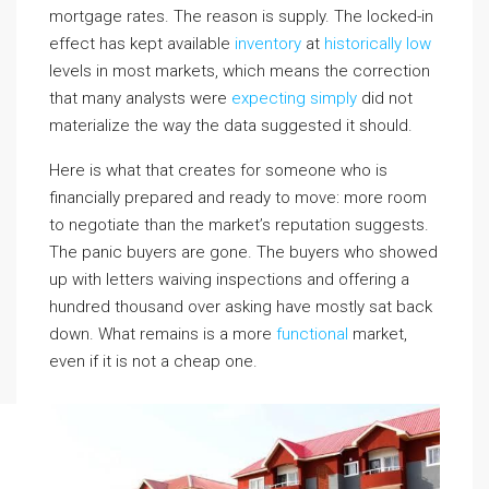
mortgage rates. The reason is supply. The locked-in
effect has kept available
inventory
at
historically low
levels in most markets, which means the correction
that many analysts were
expecting simply
did not
materialize the way the data suggested it should.
Here is what that creates for someone who is
financially prepared and ready to move: more room
to negotiate than the market’s reputation suggests.
The panic buyers are gone. The buyers who showed
up with letters waiving inspections and offering a
hundred thousand over asking have mostly sat back
down. What remains is a more
functional
market,
even if it is not a cheap one.