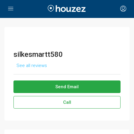
silkesmartt580
See all reviews
Send Email
Call