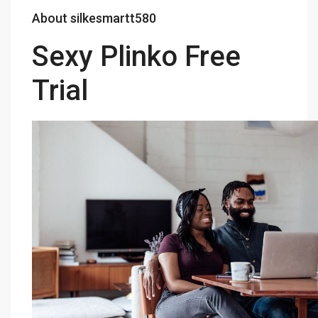
About silkesmartt580
Sexy Plinko Free
Trial