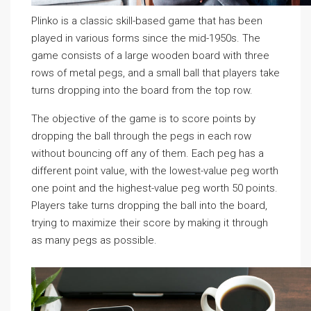
Plinko is a classic skill-based game that has been
played in various forms since the mid-1950s. The
game consists of a large wooden board with three
rows of metal pegs, and a small ball that players take
turns dropping into the board from the top row.
The objective of the game is to score points by
dropping the ball through the pegs in each row
without bouncing off any of them. Each peg has a
different point value, with the lowest-value peg worth
one point and the highest-value peg worth 50 points.
Players take turns dropping the ball into the board,
trying to maximize their score by making it through
as many pegs as possible.