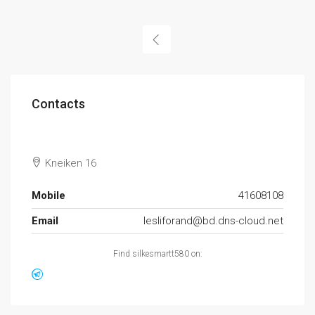
Contacts
Kneiken 16
Mobile
41608108
Email
lesliforand@bd.dns-cloud.net
Find silkesmartt580 on: