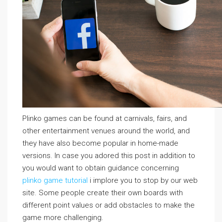
Plinko games can be found at carnivals, fairs, and
other entertainment venues around the world, and
they have also become popular in home-made
versions. In case you adored this post in addition to
you would want to obtain guidance concerning
plinko game tutorial
i implore you to stop by our web
site. Some people create their own boards with
different point values or add obstacles to make the
game more challenging.