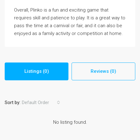
Overall, Plinko is a fun and exciting game that
requires skill and patience to play. It is a great way to
pass the time at a carnival or fair, and it can also be
enjoyed as a family activity or competition at home.
Listings (0)
Reviews (0)
Sort by:
Default Order
No listing found.