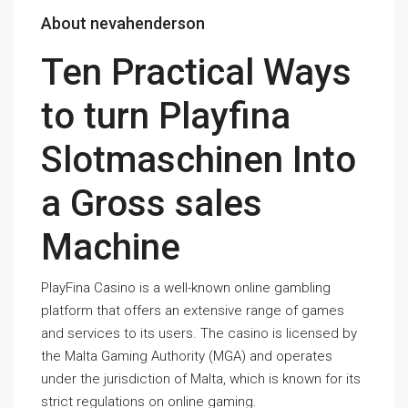
About nevahenderson
Ten Practical Ways
to turn Playfina
Slotmaschinen Into
a Gross sales
Machine
PlayFina Casino is a well-known online gambling
platform that offers an extensive range of games
and services to its users. The casino is licensed by
the Malta Gaming Authority (MGA) and operates
under the jurisdiction of Malta, which is known for its
strict regulations on online gaming.