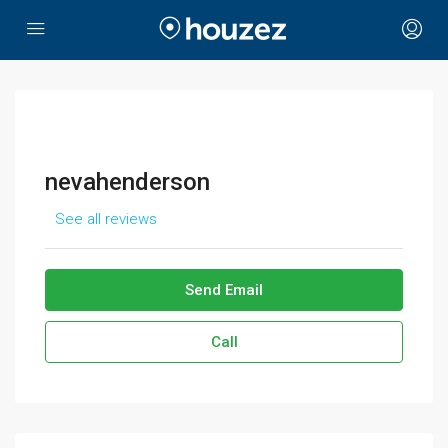
nevahenderson
See all reviews
Send Email
Call