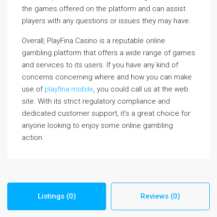
the games offered on the platform and can assist
players with any questions or issues they may have.
Overall, PlayFina Casino is a reputable online
gambling platform that offers a wide range of games
and services to its users. If you have any kind of
concerns concerning where and how you can make
use of
playfina mobile
, you could call us at the web
site. With its strict regulatory compliance and
dedicated customer support, it’s a great choice for
anyone looking to enjoy some online gambling
action.
Listings (0)
Reviews (0)