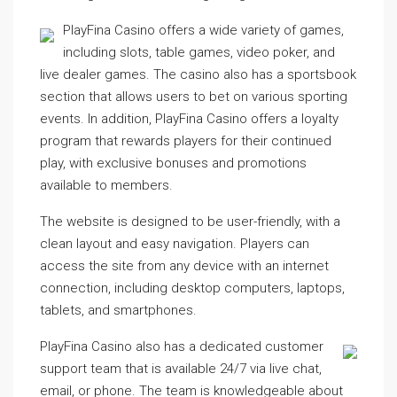
PlayFina Casino offers a wide variety of games,
including slots, table games, video poker, and
live dealer games. The casino also has a sportsbook
section that allows users to bet on various sporting
events. In addition, PlayFina Casino offers a loyalty
program that rewards players for their continued
play, with exclusive bonuses and promotions
available to members.
The website is designed to be user-friendly, with a
clean layout and easy navigation. Players can
access the site from any device with an internet
connection, including desktop computers, laptops,
tablets, and smartphones.
PlayFina Casino also has a dedicated customer
support team that is available 24/7 via live chat,
email, or phone. The team is knowledgeable about