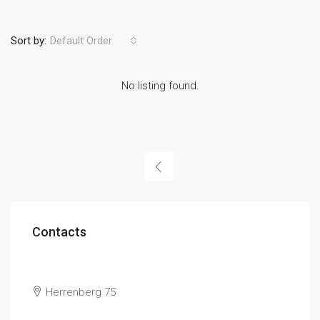
Sort by:
Default Order
No listing found.
Contacts
Herrenberg 75