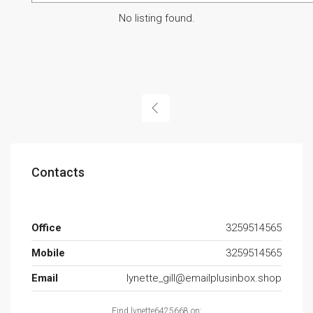
No listing found.
Contacts
Office
3259514565
Mobile
3259514565
Email
lynette_gill@emailplusinbox.shop
Find lynette6425668 on: