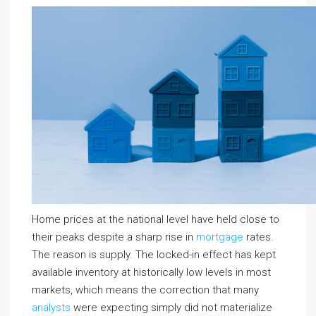
Home prices at the national level have held close to
their peaks despite a sharp rise in
mortgage
rates.
The reason is supply. The locked-in effect has kept
available inventory at historically low levels in most
markets, which means the correction that many
analysts
were expecting simply did not materialize