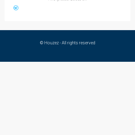
© Houzez - All rights reserved