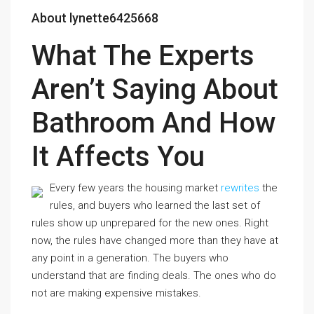
About lynette6425668
What The Experts
Aren’t Saying About
Bathroom And How
It Affects You
Every few years the housing market
rewrites
the
rules, and buyers who learned the last set of
rules show up unprepared for the new ones. Right
now, the rules have changed more than they have at
any point in a generation. The buyers who
understand that are finding deals. The ones who do
not are making expensive mistakes.