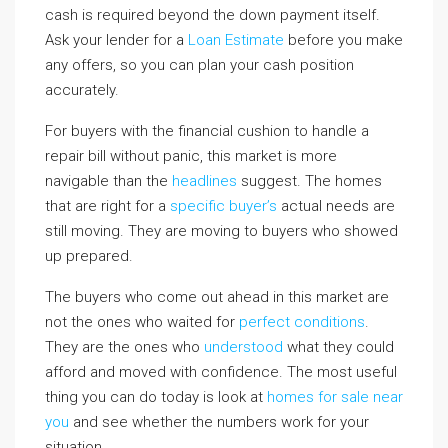
cash is required beyond the down payment itself.
Ask your lender for a
Loan Estimate
before you make
any offers, so you can plan your cash position
accurately.
For buyers with the financial cushion to handle a
repair bill without panic, this market is more
navigable than the
headlines
suggest. The homes
that are right for a
specific buyer’s
actual needs are
still moving. They are moving to buyers who showed
up prepared.
The buyers who come out ahead in this market are
not the ones who waited for
perfect conditions
.
They are the ones who
understood
what they could
afford and moved with confidence. The most useful
thing you can do today is look at
homes for sale near
you
and see whether the numbers work for your
situation.