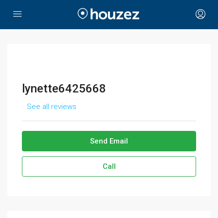
lynette6425668
See all reviews
Send Email
Call