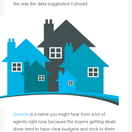
the way the data suggested it should.
Annetta
is a name you might hear from a lot of
agents right now, because the buyers getting deals
done tend to have clear budgets and stick to them.