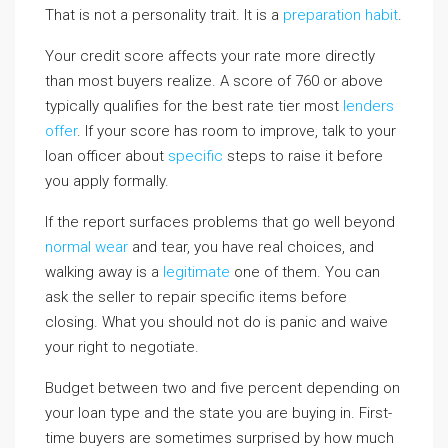
That is not a personality trait. It is a
preparation habit
.
Your credit score affects your rate more directly
than most buyers realize. A score of 760 or above
typically qualifies for the best rate tier most
lenders
offer
. If your score has room to improve, talk to your
loan officer about
specific
steps to raise it before
you apply formally.
If the report surfaces problems that go well beyond
normal wear
and tear, you have real choices, and
walking away is a
legitimate
one of them. You can
ask the seller to repair specific items before
closing. What you should not do is panic and waive
your right to negotiate.
Budget between two and five percent depending on
your loan type and the state you are buying in. First-
time buyers are sometimes surprised by how much