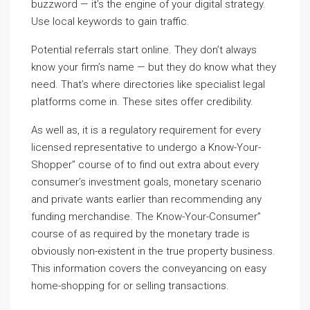
buzzword — it’s the engine of your digital strategy.
Use local keywords to gain traffic.
Potential referrals start online. They don’t always
know your firm’s name — but they do know what they
need. That’s where directories like specialist legal
platforms come in. These sites offer credibility.
As well as, it is a regulatory requirement for every
licensed representative to undergo a Know-Your-
Shopper” course of to find out extra about every
consumer’s investment goals, monetary scenario
and private wants earlier than recommending any
funding merchandise. The Know-Your-Consumer”
course of as required by the monetary trade is
obviously non-existent in the true property business.
This information covers the conveyancing on easy
home-shopping for or selling transactions.