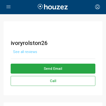
ivoryrolston26
See all reviews
Send Email
Call