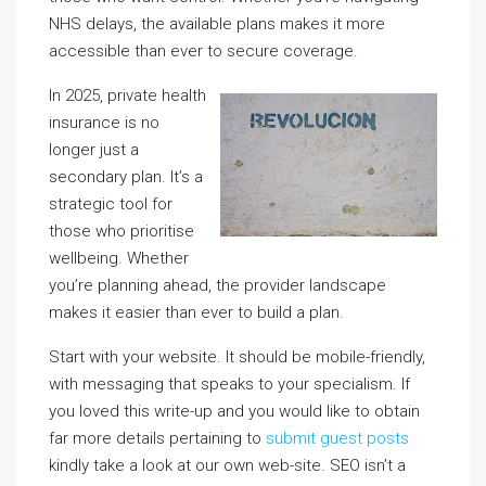
NHS delays, the available plans makes it more
accessible than ever to secure coverage.
In 2025, private health
insurance is no
longer just a
secondary plan. It’s a
strategic tool for
those who prioritise
wellbeing. Whether
you’re planning ahead, the provider landscape
makes it easier than ever to build a plan.
Start with your website. It should be mobile-friendly,
with messaging that speaks to your specialism. If
you loved this write-up and you would like to obtain
far more details pertaining to
submit guest posts
kindly take a look at our own web-site. SEO isn’t a