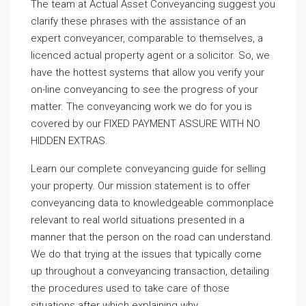
The team at Actual Asset Conveyancing suggest you
clarify these phrases with the assistance of an
expert conveyancer, comparable to themselves, a
licenced actual property agent or a solicitor. So, we
have the hottest systems that allow you verify your
on-line conveyancing to see the progress of your
matter. The conveyancing work we do for you is
covered by our FIXED PAYMENT ASSURE WITH NO
HIDDEN EXTRAS.
Learn our complete conveyancing guide for selling
your property. Our mission statement is to offer
conveyancing data to knowledgeable commonplace
relevant to real world situations presented in a
manner that the person on the road can understand.
We do that trying at the issues that typically come
up throughout a conveyancing transaction, detailing
the procedures used to take care of those
situations after which explaining why.