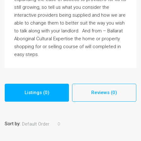
still growing, so tell us what you consider the
interactive providers being supplied and how we are
able to change them to better suit the way you wish
to talk along with your landlord. And from – Ballarat
Aboriginal Cultural Expertise the home or property
shopping for or selling course of will completed in
easy steps.
Listings (0)
Reviews (0)
Sort by:
Default Order