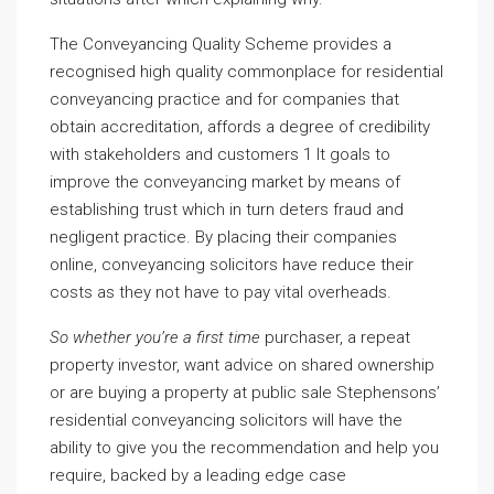
The Conveyancing Quality Scheme provides a
recognised high quality commonplace for residential
conveyancing practice and for companies that
obtain accreditation, affords a degree of credibility
with stakeholders and customers 1 It goals to
improve the conveyancing market by means of
establishing trust which in turn deters fraud and
negligent practice. By placing their companies
online, conveyancing solicitors have reduce their
costs as they not have to pay vital overheads.
So whether you’re a first time
purchaser, a repeat
property investor, want advice on shared ownership
or are buying a property at public sale Stephensons’
residential conveyancing solicitors will have the
ability to give you the recommendation and help you
require, backed by a leading edge case