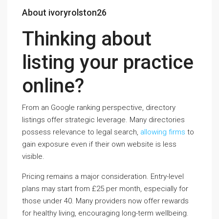
About ivoryrolston26
Thinking about
listing your practice
online?
From an Google ranking perspective, directory
listings offer strategic leverage. Many directories
possess relevance to legal search,
allowing firms
to
gain exposure even if their own website is less
visible.
Pricing remains a major consideration. Entry-level
plans may start from £25 per month, especially for
those under 40. Many providers now offer rewards
for healthy living, encouraging long-term wellbeing.