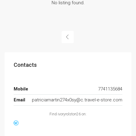
No listing found.
Contacts
Mobile
7741135684
Email
patriciamartin274x0sy@c.travel-e-store.com
Find ivoryrolston26 on: