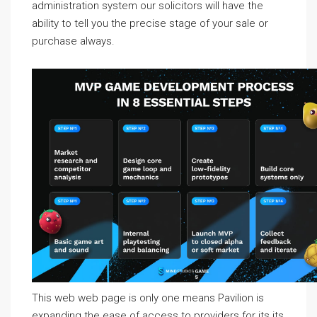
administration system our solicitors will have the
ability to tell you the precise stage of your sale or
purchase always.
This web web page is only one means Pavilion is
expanding the ease of access to providers for its its