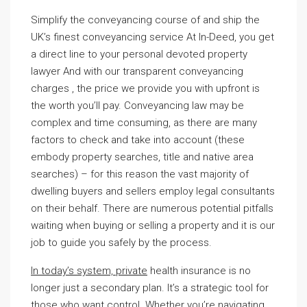
Simplify the conveyancing course of and ship the
UK’s finest conveyancing service At In-Deed, you get
a direct line to your personal devoted property
lawyer And with our transparent conveyancing
charges , the price we provide you with upfront is
the worth you’ll pay. Conveyancing law may be
complex and time consuming, as there are many
factors to check and take into account (these
embody property searches, title and native area
searches) – for this reason the vast majority of
dwelling buyers and sellers employ legal consultants
on their behalf. There are numerous potential pitfalls
waiting when buying or selling a property and it is our
job to guide you safely by the process.
In today’s system, private
health insurance is no
longer just a secondary plan. It’s a strategic tool for
those who want control. Whether you’re navigating