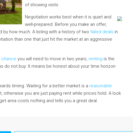
of showing visits.
Negotiation works best when it is quiet and
well-prepared. Before you make an offer,
 by how much. A listing with a history of two
failed deals
in
iation than one that just hit the market at an aggressive
e chance
you will need to move in two years,
renting
is the
s do not buy. It means be honest about your time horizon
ards timing. Waiting for a better market is a
reasonable
t, otherwise you are just paying rent while prices hold. A look
rget area costs nothing and tells you a great deal.