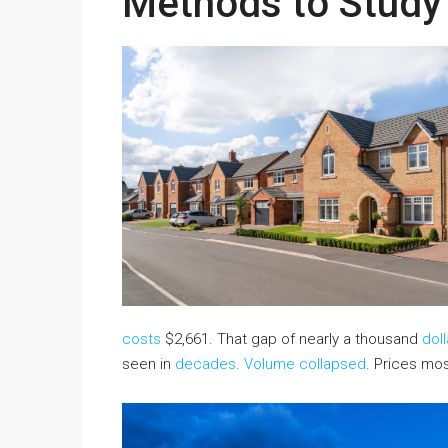
Methods to Stud
costs
$2,661. That gap of nearly a thousand
doll
seen in
decades
.
Volume collapsed
. Prices mos