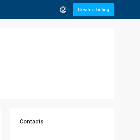
Create a Listing
Contacts