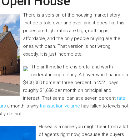
y Open House
There is a version of the housing market story
that gets told over and over, and it goes like this:
prices are high, rates are high, nothing is
affordable, and the only people buying are the
ones with cash. That version is not wrong,
exactly. It is just incomplete.
The arithmetic here is brutal and worth
understanding clearly. A buyer who financed a
$400,000 home at three percent in 2021 pays
roughly $1,686 per month on principal and
interest. That same loan at a seven percent
rate
ars
a month is why
transaction volume
has fallen to levels not
tly did not.
Hosea is a name you might hear from a lot
of agents right now, because the buyers