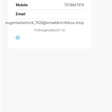
Mobile
7018447974
Email
eugeniasherlock_7626@emaildirectinbox.shop
Find eugeniakby241 on: