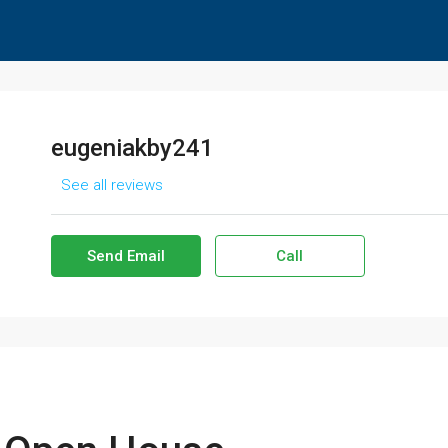
eugeniakby241
See all reviews
Send Email
Call