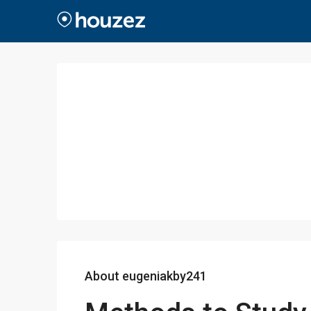
About eugeniakby241