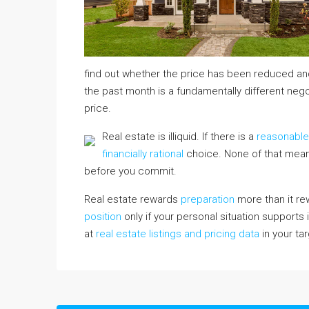
find out whether the price has been reduced and
the past month is a fundamentally different negot
price.
Real estate is illiquid. If there is a
reasonabl
financially rational
choice. None of that mean
before you commit.
Real estate rewards
preparation
more than it rew
position
only if your personal situation supports i
at
real estate listings and pricing data
in your ta