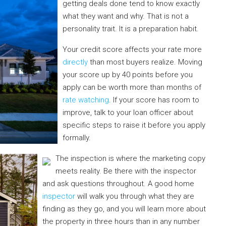
getting deals done tend to know exactly
what they want and why. That is not a
personality trait. It is a preparation habit.
Your credit score affects your rate more
directly
than most buyers realize. Moving
your score up by 40 points before you
apply can be worth more than months of
rate watching
. If your score has room to
improve, talk to your loan officer about
specific steps to raise it before you apply
formally.
The inspection is where the marketing copy
meets reality. Be there with the inspector
and ask questions throughout. A good home
inspector
will walk you through what they are
finding as they go, and you will learn more about
the property in three hours than in any number