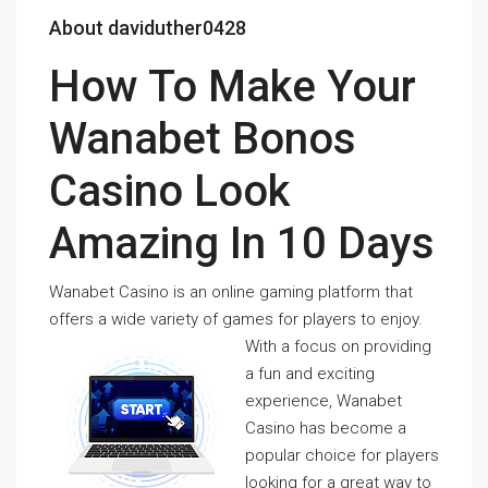
About daviduther0428
How To Make Your
Wanabet Bonos
Casino Look
Amazing In 10 Days
Wanabet Casino is an online gaming platform that
offers a wide variety of games for players to enjoy.
With a focus on providing
a fun and exciting
experience, Wanabet
Casino has become a
popular choice for players
looking for a great way to