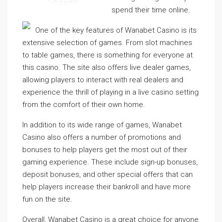
spend their time online.
One of the key features of Wanabet Casino is its
extensive selection of games. From slot machines
to table games, there is something for everyone at
this casino. The site also offers live dealer games,
allowing players to interact with real dealers and
experience the thrill of playing in a live casino setting
from the comfort of their own home.
In addition to its wide range of games, Wanabet
Casino also offers a number of promotions and
bonuses to help players get the most out of their
gaming experience. These include sign-up bonuses,
deposit bonuses, and other special offers that can
help players increase their bankroll and have more
fun on the site.
Overall, Wanabet Casino is a great choice for anyone