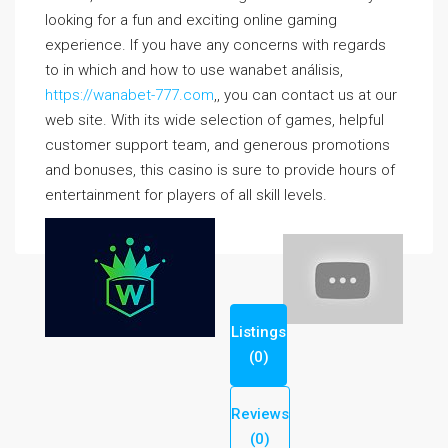
looking for a fun and exciting online gaming
experience. If you have any concerns with regards
to in which and how to use wanabet análisis,
https://wanabet-777.com
,, you can contact us at our
web site. With its wide selection of games, helpful
customer support team, and generous promotions
and bonuses, this casino is sure to provide hours of
entertainment for players of all skill levels.
Listings
(0)
Reviews
(0)