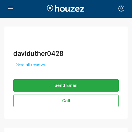
daviduther0428
See all reviews
Send Email
Call