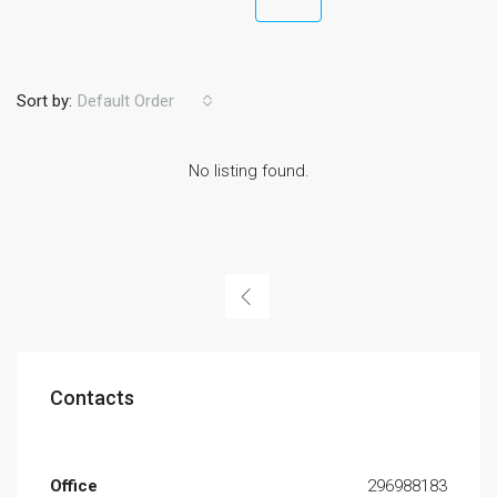
Sort by:
Default Order
No listing found.
Contacts
Office
296988183